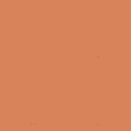
X7
X8
ARIA
X9