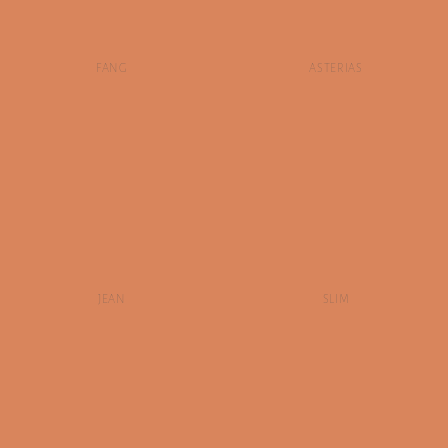
FANG
ASTERIAS
JEAN
SLIM