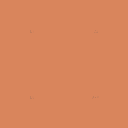
D1
D2
D3
ARM