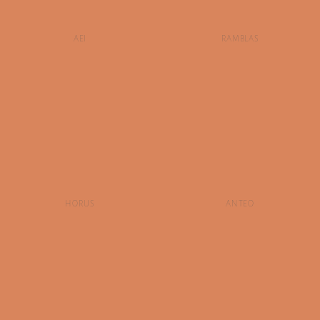
AEI
RAMBLAS
HORUS
ANTEO