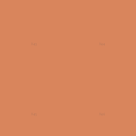
X43
X44
X45
X46