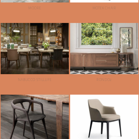
MOORE
MOTEK CHAIR
NABUCCO STILLLIFE
RONDO2