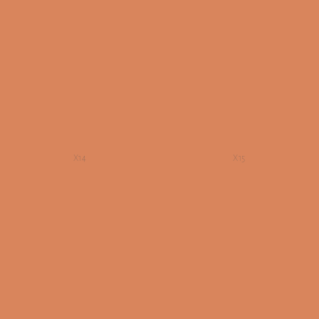
X14
X15