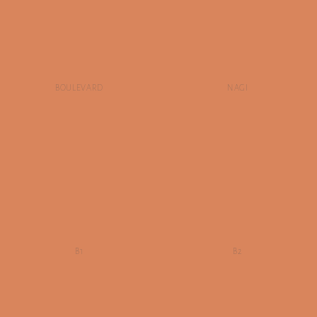
BOULEVARD
NAGI
B1
B2