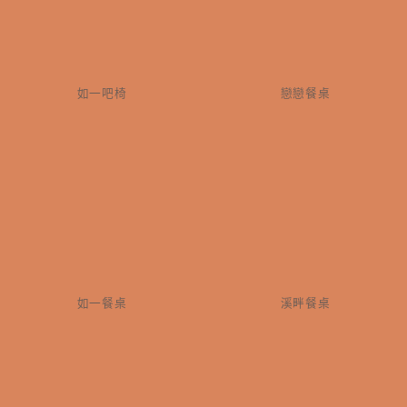
如一吧椅
戀戀餐桌
如一餐桌
溪畔餐桌