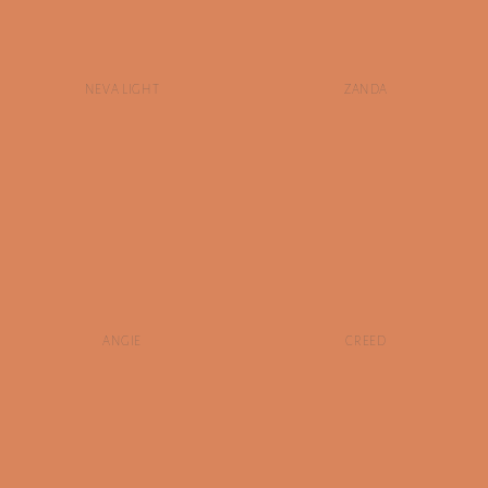
NEVA LIGHT
ZANDA
ANGIE
CREED