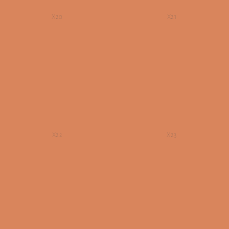
X20
X21
X22
X23