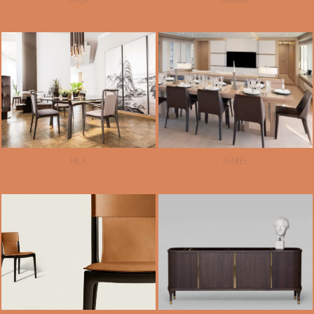
IBLA
ISABEL