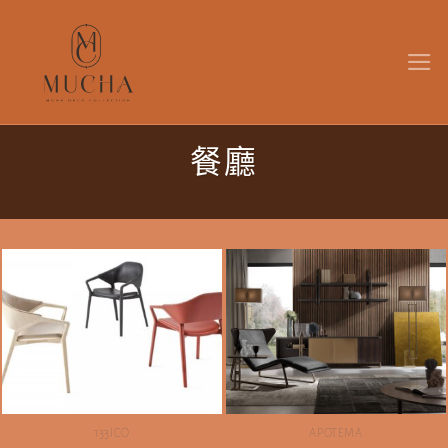
Skip
to
content
餐廳
133ICO
APOTEMA