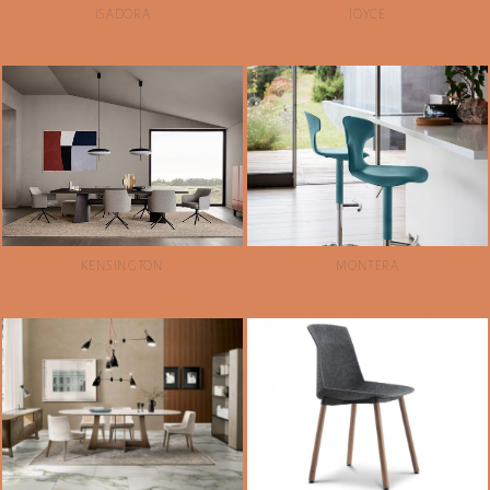
ISADORA
JOYCE
KENSINGTON
MONTERA