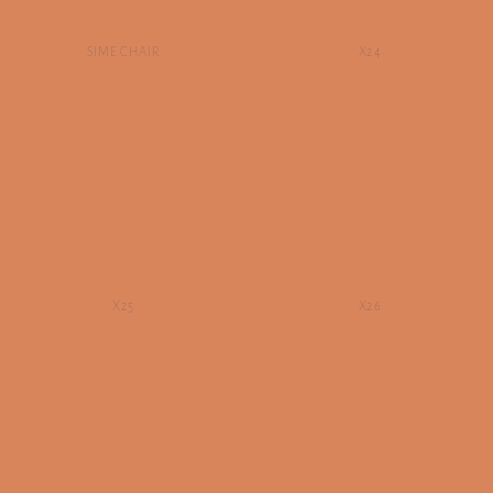
SIME CHAIR
X24
X25
X26