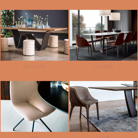
BREE E ONDA
CONCORDE
DU30
GOLDIE