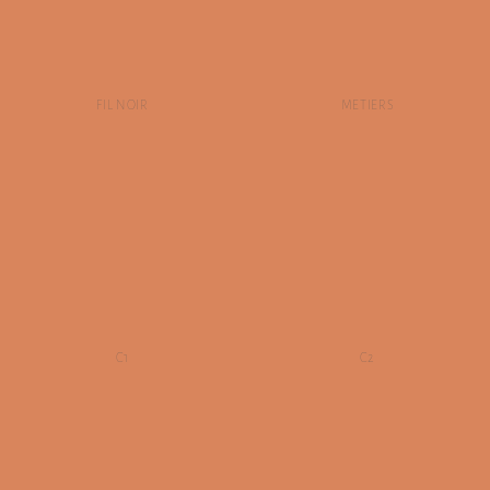
FIL NOIR
METIERS
C1
C2