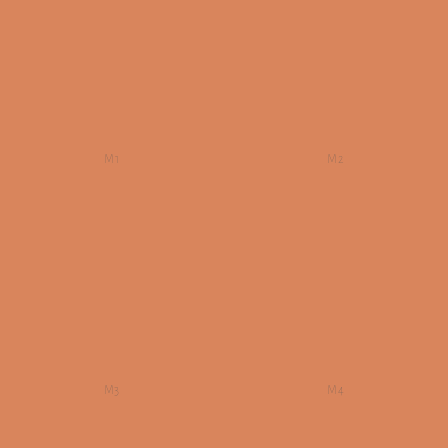
M1
M2
M3
M4