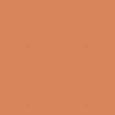
X2
X3
X4
X6