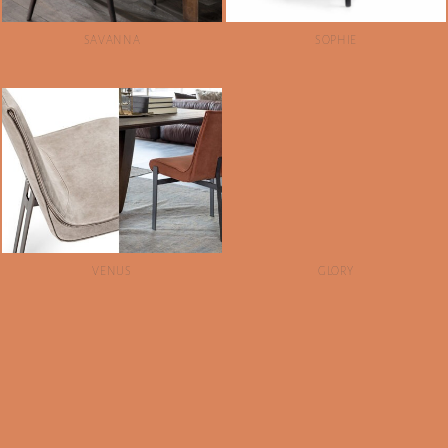
SAVANNA
SOPHIE
VENUS
GLORY