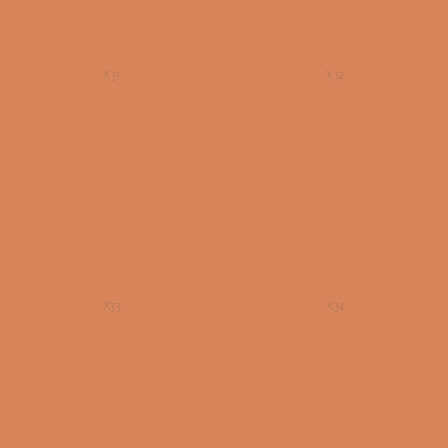
X31
X32
X33
X34