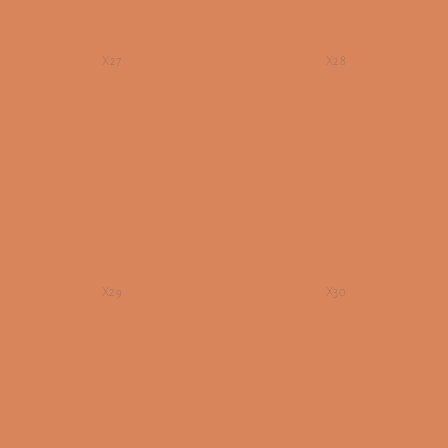
X27
X28
X29
X30