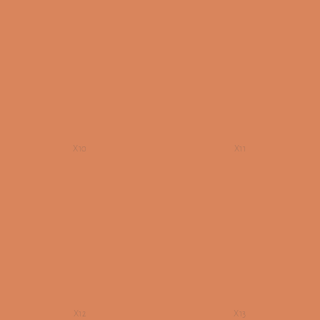
X10
X11
X12
X13